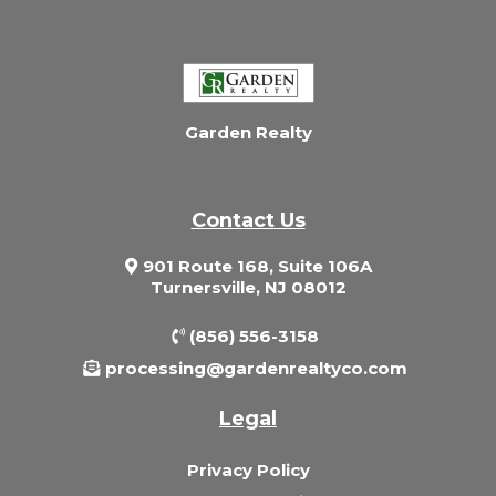
Garden Realty
Contact Us
901 Route 168, Suite 106A
Turnersville, NJ 08012
(856) 556-3158
processing@gardenrealtyco.com
Legal
Privacy Policy