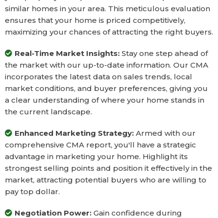
similar homes in your area. This meticulous evaluation
ensures that your home is priced competitively,
maximizing your chances of attracting the right buyers.
Real-Time Market Insights:
Stay one step ahead of
the market with our up-to-date information. Our CMA
incorporates the latest data on sales trends, local
market conditions, and buyer preferences, giving you
a clear understanding of where your home stands in
the current landscape.
Enhanced Marketing Strategy:
Armed with our
comprehensive CMA report, you'll have a strategic
advantage in marketing your home. Highlight its
strongest selling points and position it effectively in the
market, attracting potential buyers who are willing to
pay top dollar.
Negotiation Power:
Gain confidence during