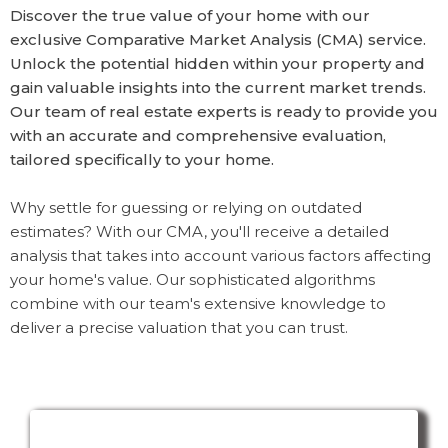
Discover the true value of your home with our
exclusive Comparative Market Analysis (CMA) service.
Unlock the potential hidden within your property and
gain valuable insights into the current market trends.
Our team of real estate experts is ready to provide you
with an accurate and comprehensive evaluation,
tailored specifically to your home.
Why settle for guessing or relying on outdated
estimates? With our CMA, you'll receive a detailed
analysis that takes into account various factors affecting
your home's value. Our sophisticated algorithms
combine with our team's extensive knowledge to
deliver a precise valuation that you can trust.