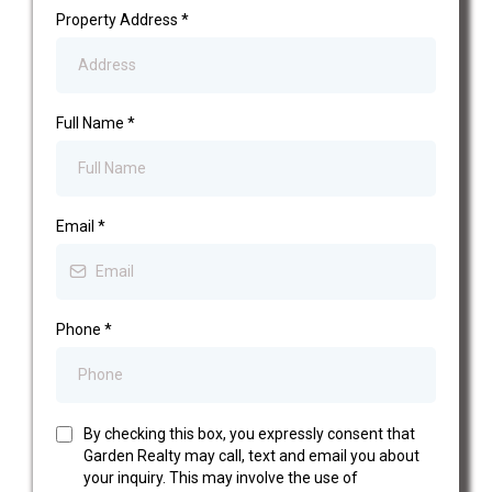
Property Address
*
Full Name
*
Email
*
Phone
*
By checking this box, you expressly consent that
Garden Realty may call, text and email you about
your inquiry. This may involve the use of