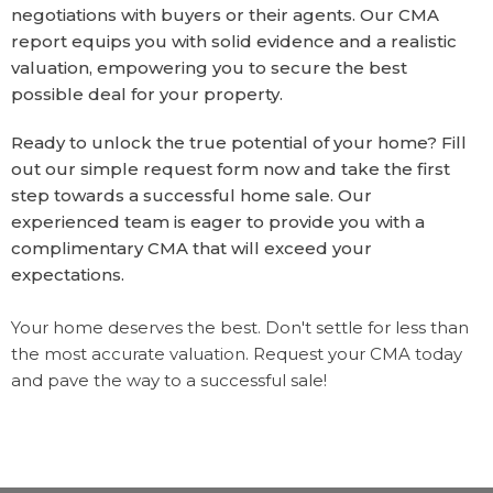
negotiations with buyers or their agents. Our CMA
report equips you with solid evidence and a realistic
valuation, empowering you to secure the best
possible deal for your property.
Ready to unlock the true potential of your home? Fill
out our simple request form now and take the first
step towards a successful home sale. Our
experienced team is eager to provide you with a
complimentary CMA that will exceed your
expectations.
Your home deserves the best. Don't settle for less than
the most accurate valuation. Request your CMA today
and pave the way to a successful sale!