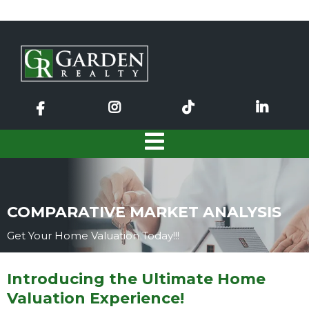
COMPARATIVE MARKET ANALYSIS
Get Your Home Valuation Today!!!
Introducing the Ultimate Home
Valuation Experience!