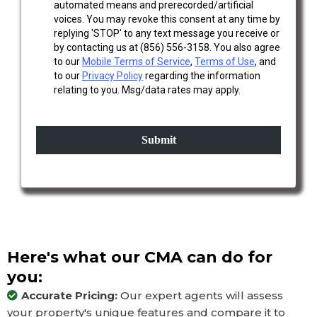
automated means and prerecorded/artificial
voices. You may revoke this consent at any time by
replying 'STOP' to any text message you receive or
by contacting us at (856) 556-3158. You also agree
to our
Mobile Terms of Service
,
Terms of Use
, and
to our
Privacy Policy
regarding the information
relating to you. Msg/data rates may apply.
Submit
Here's what our CMA can do for
you:
Accurate Pricing:
Our expert agents will assess
your property's unique features and compare it to