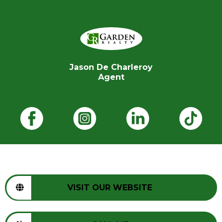
Jason De Charleroy
Agent
VISIT OUR WEBSITE