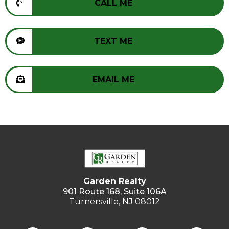
CALL ME
TEXT ME
EMAIL ME
Garden Realty
901 Route 168, Suite 106A
Turnersville, NJ 08012