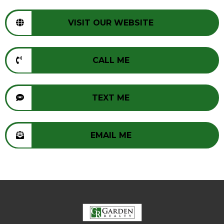
VISIT OUR WEBSITE
CALL ME
TEXT ME
EMAIL ME