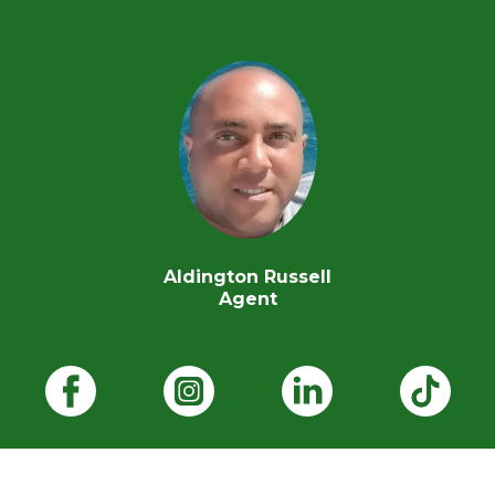
Aldington Russell
Agent